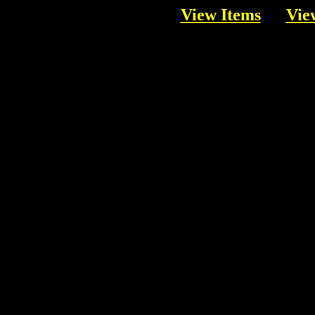
View Items
Vie